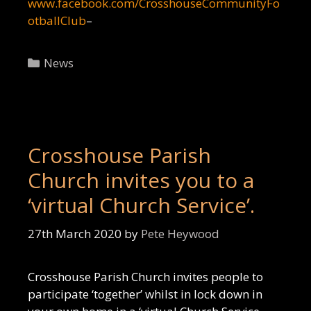
www.facebook.com/CrosshouseCommunityFo
otballClub
–
Categories
News
Crosshouse Parish
Church invites you to a
‘virtual Church Service’.
27th March 2020
by
Pete Heywood
Crosshouse Parish Church invites people to
participate ‘together’ whilst in lock down in