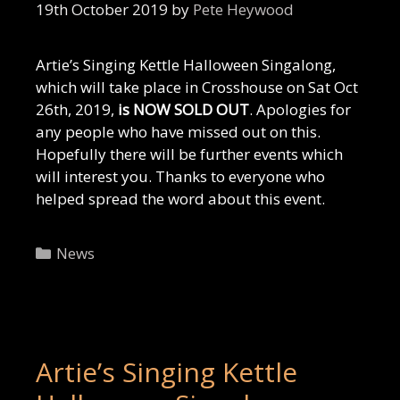
19th October 2019
by
Pete Heywood
Artie’s Singing Kettle Halloween Singalong,
which will take place in Crosshouse on Sat Oct
26th, 2019,
is NOW SOLD OUT
. Apologies for
any people who have missed out on this.
Hopefully there will be further events which
will interest you. Thanks to everyone who
helped spread the word about this event.
Categories
News
Artie’s Singing Kettle