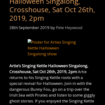
Halloween Singalong,
Crosshouse, Sat Oct 26th,
2019, 2pm
28th September 2019
by
Pete Heywood
Artie’s Singing Kettle Halloween Singalong,
Crosshouse, Sat Oct 26th, 2019, 2pm
Artie
returns to his Singing Kettle roots with a
special revival for Halloween. Join in with the
dangerous Bunny Fou, go on a trip over the
Irish Sea with Pirates and listen to some giggly
ghost stories. If you enjoyed the Singing Kettle