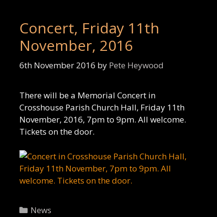
Concert, Friday 11th
November, 2016
6th November 2016
by
Pete Heywood
There will be a Memorial Concert in
Crosshouse Parish Church Hall, Friday 11th
November, 2016, 7pm to 9pm. All welcome.
Tickets on the door.
Categories
News