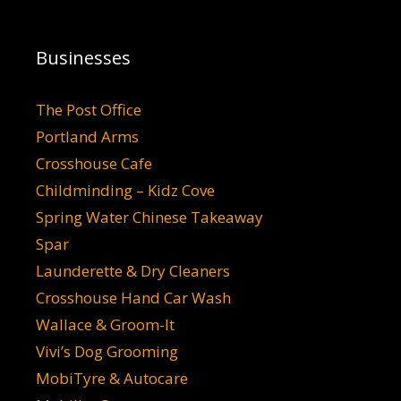
Businesses
The Post Office
Portland Arms
Crosshouse Cafe
Childminding – Kidz Cove
Spring Water Chinese Takeaway
Spar
Launderette & Dry Cleaners
Crosshouse Hand Car Wash
Wallace & Groom-It
Vivi’s Dog Grooming
MobiTyre & Autocare