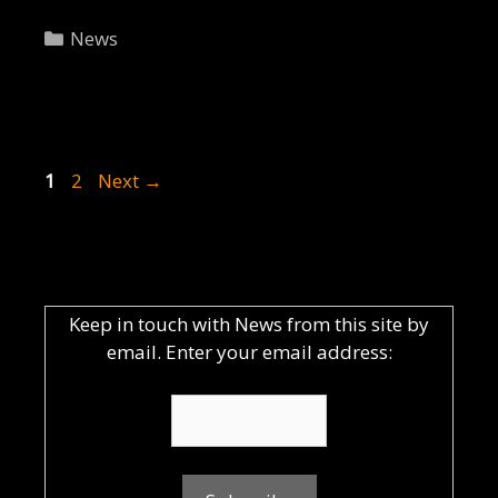
Categories
News
Post
Page
Page
1
2
Next
→
navigation
Keep in touch with News from this site by
email. Enter your email address: