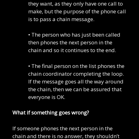
they want, as they only have one call to
make, but the purpose of the phone call
is to pass a chain message.
• The person who has just been called
then phones the next person in the
chain and so it continues to the end.
• The final person on the list phones the
chain coordinator completing the loop.
If the message goes all the way around
the chain, then we can be assured that
everyone is OK.
What if something goes wrong?
If someone phones the next person in the
chain and there is no answer, they shouldn’t