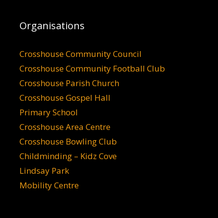
Organisations
Crosshouse Community Council
Crosshouse Community Football Club
Crosshouse Parish Church
Crosshouse Gospel Hall
Primary School
Crosshouse Area Centre
Crosshouse Bowling Club
Childminding – Kidz Cove
Lindsay Park
Mobility Centre