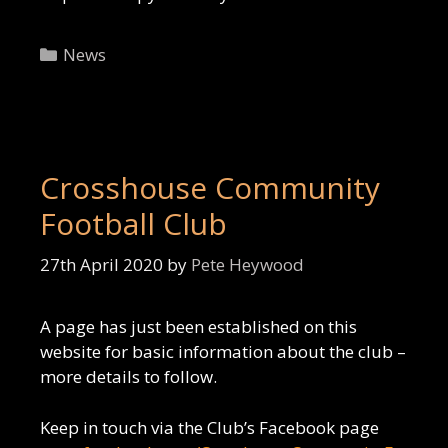
Categories
News
Crosshouse Community
Football Club
27th April 2020
by
Pete Heywood
A page has just been established on this
website for basic information about the club –
more details to follow.
Keep in touch via the Club’s Facebook page