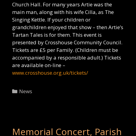
Church Hall. For many years Artie was the
main man, along with his wife Cilla, as The
Singing Kettle. If your children or
grandchildren enjoyed that show – then Artie’s
Tartan Tales is for them. This event is
presented by Crosshouse Community Council.
Tickets are £5 per Family. (Children must be
accompanied by a responsible adult.) Tickets
are available on-line –
www.crosshouse.org.uk/tickets/
Categories
News
Memorial Concert, Parish