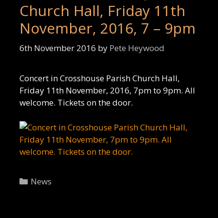
Church Hall, Friday 11th
November, 2016, 7 – 9pm
6th November 2016
by
Pete Heywood
Concert in Crosshouse Parish Church Hall,
Friday 11th November, 2016, 7pm to 9pm. All
welcome. Tickets on the door.
Categories
News