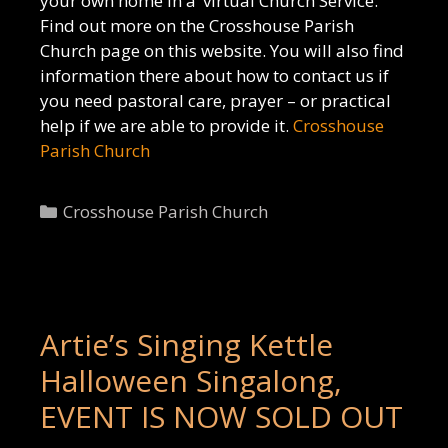
your own home in a ‘virtual Church Service.
Find out more on the Crosshouse Parish
Church page on this website. You will also find
information there about how to contact us if
you need pastoral care, prayer – or practical
help if we are able to provide it.
Crosshouse
Parish Church
Categories
Crosshouse Parish Church
Artie’s Singing Kettle
Halloween Singalong,
EVENT IS NOW SOLD OUT