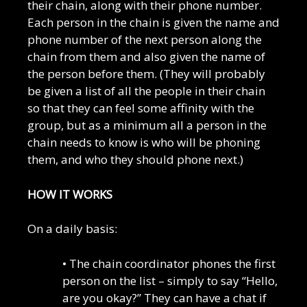
their chain, along with their phone number.
Each person in the chain is given the name and
phone number of the next person along the
chain from them and also given the name of
the person before them. (They will probably
be given a list of all the people in their chain
so that they can feel some affinity with the
group, but as a minimum all a person in the
chain needs to know is who will be phoning
them, and who they should phone next.)
HOW IT WORKS
On a daily basis:
• The chain coordinator phones the first
person on the list – simply to say “Hello,
are you okay?” They can have a chat if