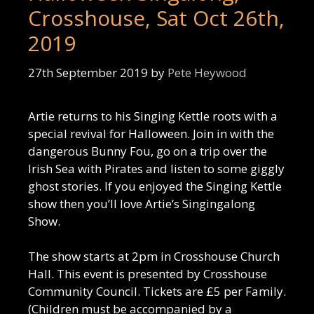
Crosshouse, Sat Oct 26th,
2019
27th September 2019
by
Pete Heywood
Artie returns to his Singing Kettle roots with a
special revival for Halloween. Join in with the
dangerous Bunny Fou, go on a trip over the
Irish Sea with Pirates and listen to some giggly
ghost stories. If you enjoyed the Singing Kettle
show then you’ll love Artie’s Singingalong
Show.
The show starts at 2pm in Crosshouse Church
Hall. This event is presented by Crosshouse
Community Council. Tickets are £5 per Family.
(Children must be accompanied by a