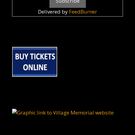
Delivered by
FeedBurner