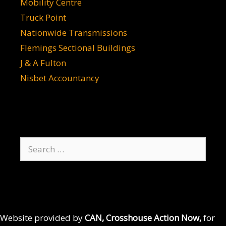
Mobility Centre
Truck Point
Nationwide Transmissions
Flemings Sectional Buildings
J & A Fulton
Nisbet Accountancy
Search
for:
Website provided by
CAN, Crosshouse Action Now,
for