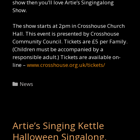
show then you’ll love Artie’s Singingalong
Show.
The show starts at 2pm in Crosshouse Church
Hall. This event is presented by Crosshouse
Community Council. Tickets are £5 per Family.
(Children must be accompanied by a
responsible adult.) Tickets are available on-
line –
www.crosshouse.org.uk/tickets/
Categories
News
Artie’s Singing Kettle
Halloween Singalong,