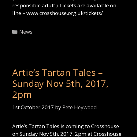
responsible adult.) Tickets are available on-
line – www.crosshouse.org.uk/tickets/
Categories
News
Artie’s Tartan Tales –
Sunday Nov 5th, 2017,
2pm
1st October 2017
by
Pete Heywood
Artie’s Tartan Tales is coming to Crosshouse
on Sunday Nov 5th, 2017, 2pm at Crosshouse