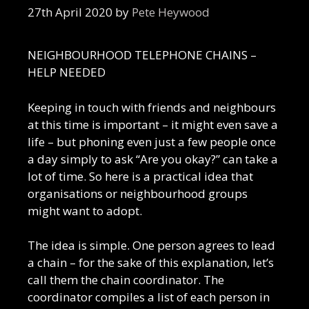
27th April 2020
by
Pete Heywood
NEIGHBOURHOOD TELEPHONE CHAINS –
HELP NEEDED
Keeping in touch with friends and neighbours
at this time is important – it might even save a
life – but phoning even just a few people once
a day simply to ask “Are you okay?” can take a
lot of time. So here is a practical idea that
organisations or neighbourhood groups
might want to adopt.
The idea is simple. One person agrees to lead
a chain – for the sake of this explanation, let’s
call them the chain coordinator. The
coordinator compiles a list of each person in