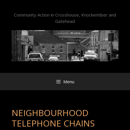
Skip
to
Community Action in Crosshouse, Knockentiber and
content
Gatehead
Menu
NEIGHBOURHOOD
TELEPHONE CHAINS