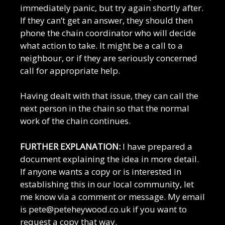
immediately panic, but try again shortly after.
If they can’t get an answer, they should then
phone the chain coordinator who will decide
what action to take. It might be a call to a
neighbour, or if they are seriously concerned
call for appropriate help.
Having dealt with that issue, they can call the
next person in the chain so that the normal
work of the chain continues.
FURTHER EXPLANATION:
I have prepared a
document explaining the idea in more detail.
If anyone wants a copy or is interested in
establishing this in our local community, let
me know via a comment or message. My email
is pete@peteheywood.co.uk if you want to
request a copy that way.