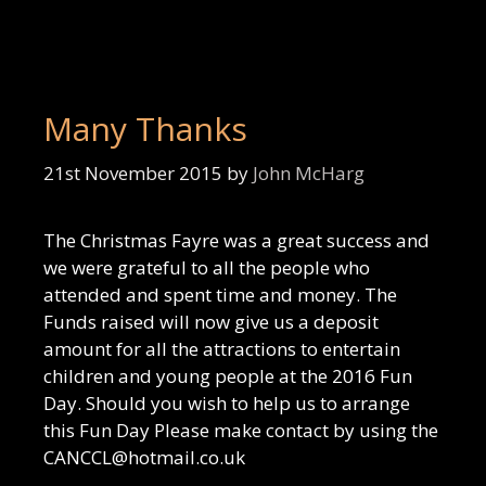
Many Thanks
21st November 2015
by
John McHarg
The Christmas Fayre was a great success and
we were grateful to all the people who
attended and spent time and money. The
Funds raised will now give us a deposit
amount for all the attractions to entertain
children and young people at the 2016 Fun
Day. Should you wish to help us to arrange
this Fun Day Please make contact by using the
CANCCL@hotmail.co.uk