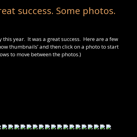
reat success. Some photos.
 this year. It was a great success. Here are a few
how thumbnails’ and then click on a photo to start
rows to move between the photos.)