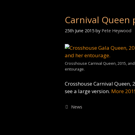
Carnival Queen 
25th June 2015
by
Pete Heywood
Crosshouse Carnival Queen, 2015, and
entourage.
Crosshouse Carnival Queen, 2
see a large version.
More 201
Categories
News