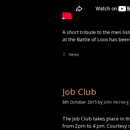
A short tribute to the men l
at the Battle of Loos has bee
Categories
News
Job Club
8th October 2015
by
John McHarg
The Job Club takes place in t
from 2pm to 4.pm. Courtesy o