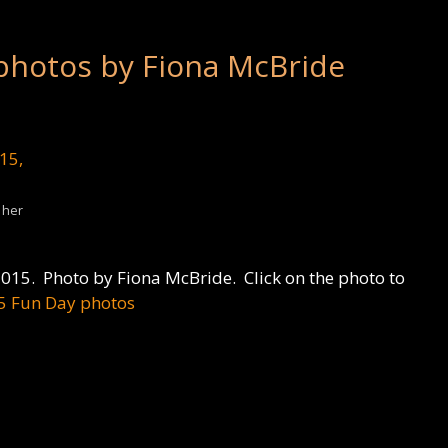
photos by Fiona McBride
 her
015. Photo by Fiona McBride. Click on the photo to
5 Fun Day photos