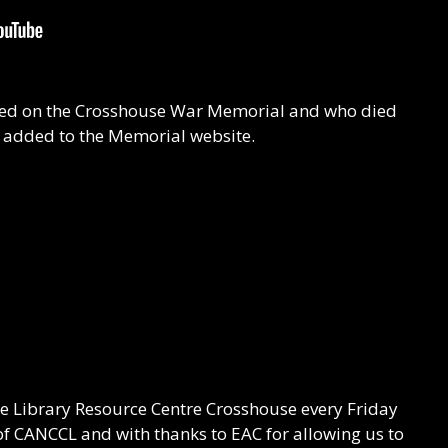
isted on the Crosshouse War Memorial and who died
n added to the Memorial website.
he Library Resource Centre Crosshouse every Friday
f CANCCL and with thanks to EAC for allowing us to