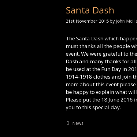
Santa Dash
21st November 2015
by
John McH
The Santa Dash which happen
must thanks all the people wh
event. We were grateful to t
Dash and many thanks for all 
be used at the Fun Day in 201
1914-1918 clothes and join th
more about this event please
be happy to explain what wil
Please put the 18 June 2016 i
you to this special day.
Categories
News