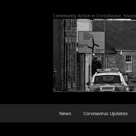
Skip
to
Community Action in Crosshouse, Knoc
content
News
Coronavirus Updates