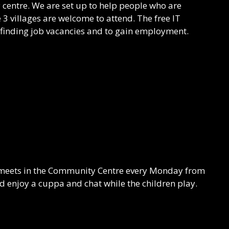
ary centre. We are set up to help people who are
 villages are welcome to attend. The free IT
 finding job vacancies and to gain employment.
meets in the Community Centre every Monday from
enjoy a cuppa and chat while the children play.