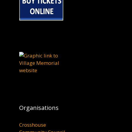
Organisations
Crosshouse