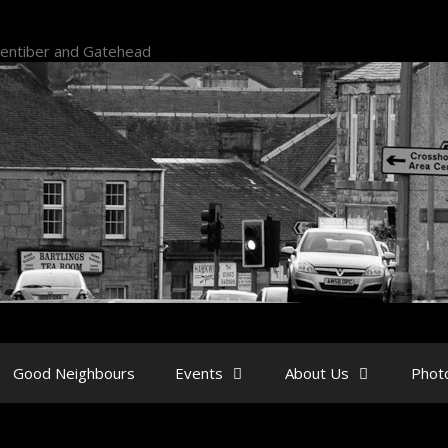
kentiber and Gatehead
Good Neighbours
Events
About Us
Phot