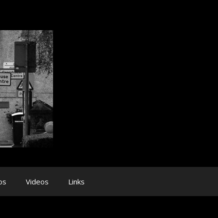
os
Videos
Links