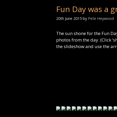
Fun Day was a g
20th June 2015
by
Pete Heywood
The sun shone for the Fun Day
photos from the day. (Click ‘s
the slideshow and use the ar