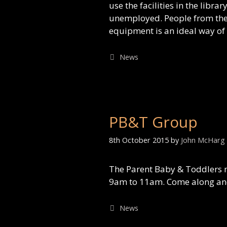
use the facilities in the libr
unemployed. People from the 3
equipment is an ideal way of
Categories
News
PB&T Group
8th October 2015
by
John McHarg
The Parent Baby & Toddlers 
9am to 11am. Come along and 
Categories
News