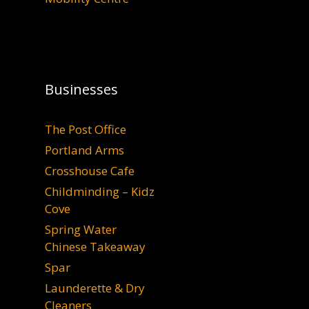
Businesses
The Post Office
Portland Arms
Crosshouse Cafe
Childminding – Kidz
Cove
Spring Water
Chinese Takeaway
Spar
Launderette & Dry
Cleaners