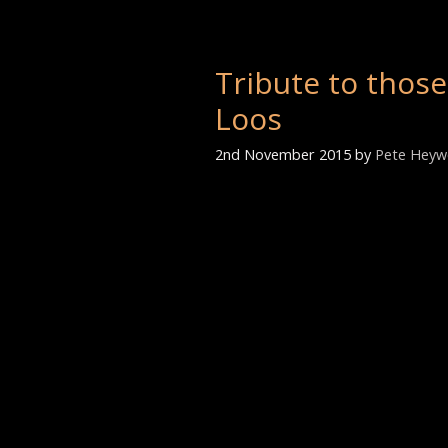
Tribute to those
Loos
2nd November 2015
by
Pete Hey