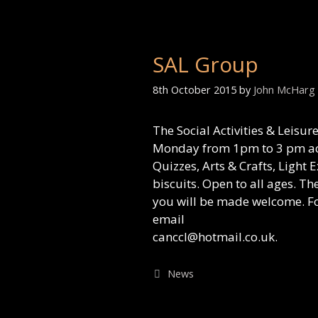
SAL Group
8th October 2015
by
John McHarg
The Social Activities & Leisu
Monday from 1pm to 3 pm act
Quizzes, Arts & Crafts, Light 
biscuits. Open to all ages. T
you will be made welcome. Fo
email
canccl@hotmail.co.uk.
Categories
News