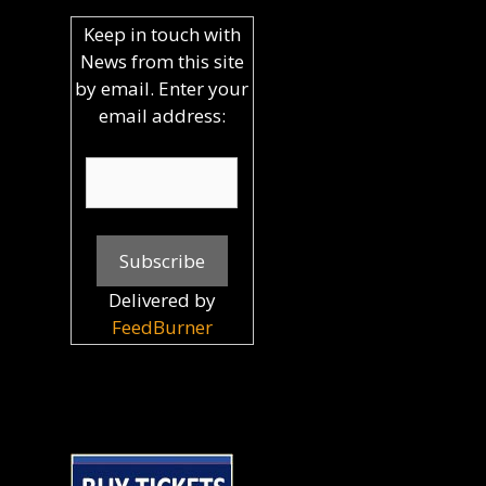
Keep in touch with
News from this site
by email. Enter your
email address:
Delivered by
FeedBurner