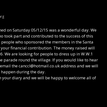
arg
ed on Saturday 05/12/15 was a wonderful day. We
o took part and contributed to the success of this
he people who sponsored the members in the Santa
your financial contribution. The money raised will
6. We are looking for people to dress up in W.W.1
e parade round the village. If you would like to hear
 email the canccl@hotmail.co.uk address and we will
l happen during the day.
n your diary and we will be happy to welcome all of