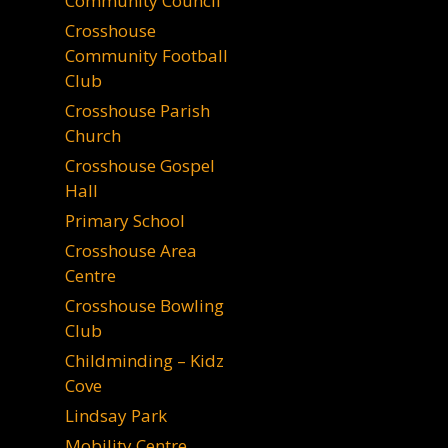
Community Council
Crosshouse
Community Football
Club
Crosshouse Parish
Church
Crosshouse Gospel
Hall
Primary School
Crosshouse Area
Centre
Crosshouse Bowling
Club
Childminding – Kidz
Cove
Lindsay Park
Mobility Centre