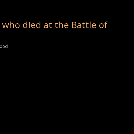
 who died at the Battle of
wood