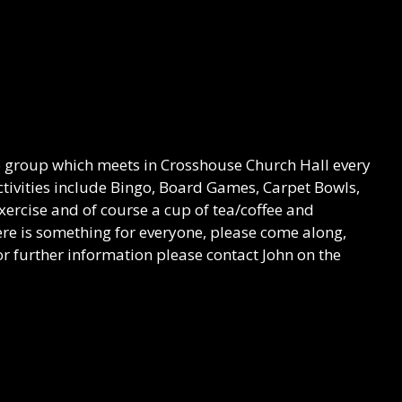
re group which meets in Crosshouse Church Hall every
ivities include Bingo, Board Games, Carpet Bowls,
Exercise and of course a cup of tea/coffee and
here is something for everyone, please come along,
r further information please contact John on the