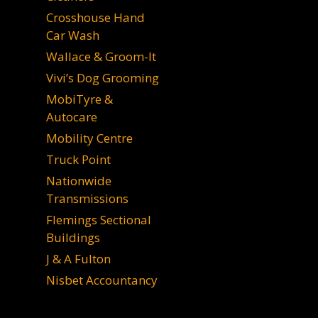
Crosshouse Hand
Car Wash
Wallace & Groom-It
Vivi’s Dog Grooming
MobiTyre &
Autocare
Mobility Centre
Truck Point
Nationwide
Transmissions
Flemings Sectional
Buildings
J & A Fulton
Nisbet Accountancy